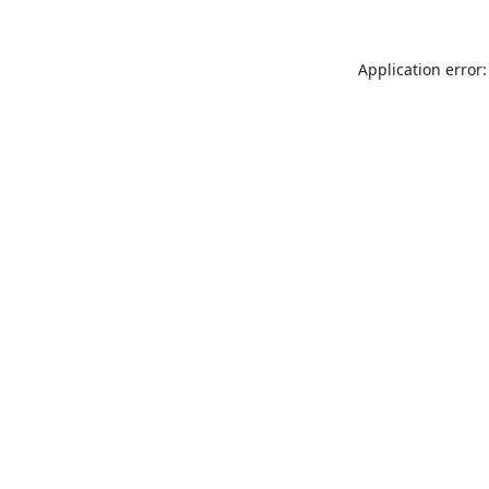
Application error: