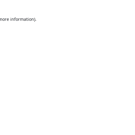
 more information).