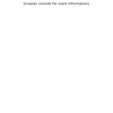
browser console for more information).