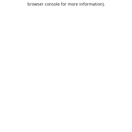
browser console for more information).