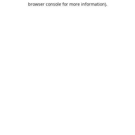
browser console for more information).