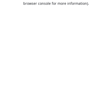
browser console for more information).