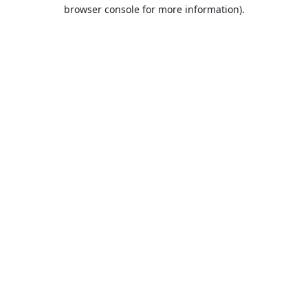
browser console for more information).