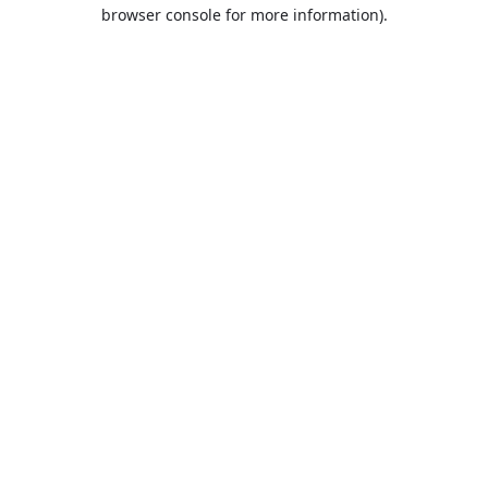
browser console for more information).